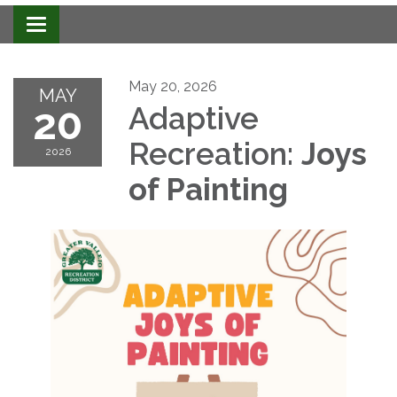
Toggle navigation
May 20, 2026
MAY
20
Adaptive
Recreation:
Joys
2026
of Painting