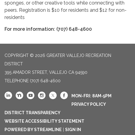
sponges, or other creative tools while connecting with
peers. Registration is $10 for residents and $12 for non-
residents
For more information: (707) 648-4600
COPYRIGHT © 2026 GREATER VALLEJO RECREATION
DISTRICT
395 AMADOR STREET, VALLEJO CA 94590
TELEPHONE
(707) 648-4600
MON-FRI: 8AM-5PM
PRIVACY POLICY
DISTRICT TRANSPARENCY
WEBSITE ACCESSIBILITY STATEMENT
POWERED BY STREAMLINE
|
SIGN IN