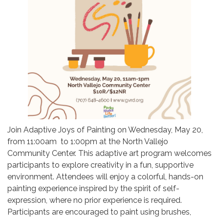
Join Adaptive Joys of Painting on Wednesday, May 20,
from 11:00am to 1:00pm at the North Vallejo
Community Center. This adaptive art program welcomes
participants to explore creativity in a fun, supportive
environment. Attendees will enjoy a colorful, hands-on
painting experience inspired by the spirit of self-
expression, where no prior experience is required.
Participants are encouraged to paint using brushes,