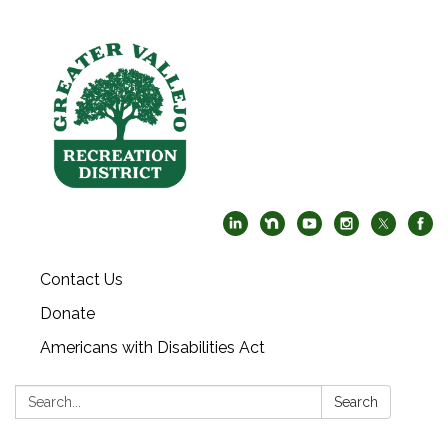
Contact Us
Donate
Americans with Disabilities Act
Search:
Search