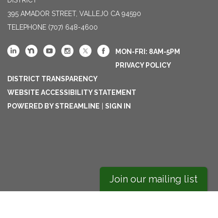
395 AMADOR STREET, VALLEJO CA 94590
TELEPHONE
(707) 648-4600
MON-FRI: 8AM-5PM
PRIVACY POLICY
DISTRICT TRANSPARENCY
WEBSITE ACCESSIBILITY STATEMENT
POWERED BY STREAMLINE
|
SIGN IN
Join our mailing list