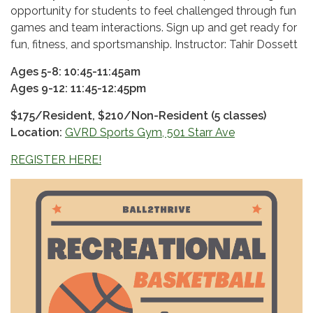
opportunity for students to feel challenged through fun
games and team interactions. Sign up and get ready for
fun, fitness, and sportsmanship. Instructor: Tahir Dossett
Ages 5-8: 10:45-11:45am
Ages 9-12: 11:45-12:45pm
$175/Resident, $210/Non-Resident (5 classes)
Location:
GVRD Sports Gym, 501 Starr Ave
REGISTER HERE!