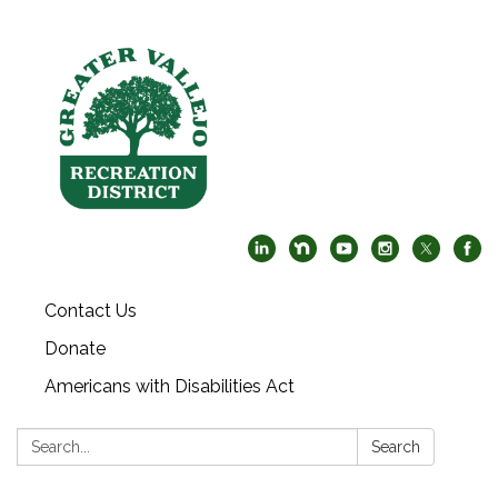
Contact Us
Donate
Americans with Disabilities Act
Search:
Search