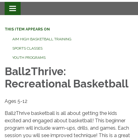
Toggle navigation
THIS ITEM APPEARS ON
AIM HIGH BASKETBALL TRAINING
SPORTS CLASSES
YOUTH PROGRAMS
Ball2Thrive:
Recreational Basketball
Ages 5-12
Ball2Thrive basketball is all about getting the kids
excited and engaged about basketball! This beginner
program will include warm-ups, drills, and games. Each
session you will see improved technique! This is a great