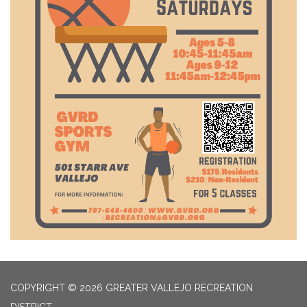
COPYRIGHT © 2026 GREATER VALLEJO RECREATION
DISTRICT