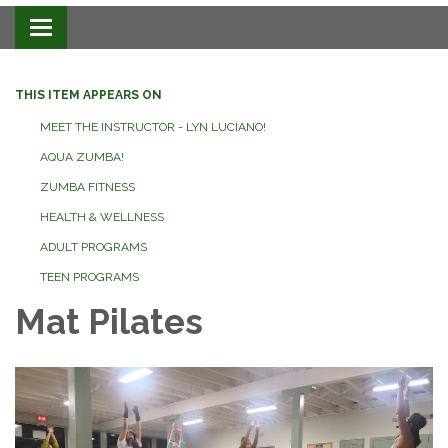
Toggle navigation
THIS ITEM APPEARS ON
MEET THE INSTRUCTOR - LYN LUCIANO!
AQUA ZUMBA!
ZUMBA FITNESS
HEALTH & WELLNESS
ADULT PROGRAMS
TEEN PROGRAMS
Mat Pilates