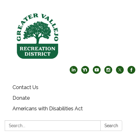
Contact Us
Donate
Americans with Disabilities Act
Search:
Search