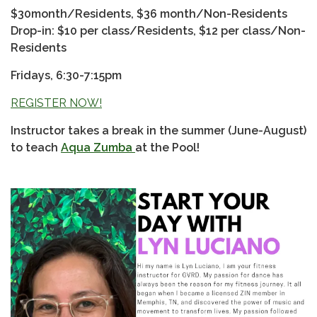
$30month/Residents, $36 month/Non-Residents
Drop-in: $10 per class/Residents, $12 per class/Non-
Residents
Fridays, 6:30-7:15pm
REGISTER NOW!
Instructor takes a break in the summer (June-August)
to teach
Aqua Zumba
at the Pool!