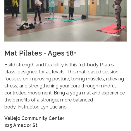
Mat Pilates - Ages 18+
Build strength and flexibility in this full-body Pilates
class, designed for all levels. This mat-based session
focuses on improving posture, toning muscles, relieving
stress, and strengthening your core through mindful,
controlled movement. Bring a yoga mat and experience
the benefits of a stronger, more balanced
body. Instructor: Lyn Luciano
Vallejo Community Center
225 Amador St.