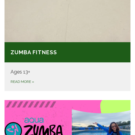
ZUMBA FITNESS
Ages 13+
READ MORE
»