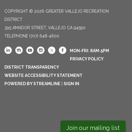
COPYRIGHT © 2026 GREATER VALLEJO RECREATION
DISTRICT
395 AMADOR STREET, VALLEJO CA 94590
TELEPHONE
(707) 648-4600
MON-FRI: 8AM-5PM
PRIVACY POLICY
DISTRICT TRANSPARENCY
WEBSITE ACCESSIBILITY STATEMENT
POWERED BY STREAMLINE
|
SIGN IN
Join our mailing list