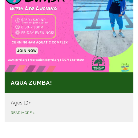
AQUA ZUMBA!
Ages 13+
READ MORE
»