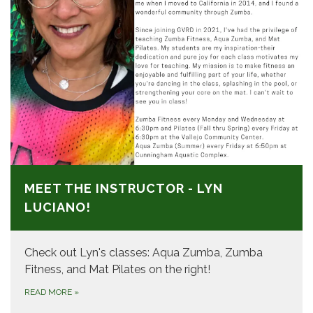
MEET THE INSTRUCTOR - LYN
LUCIANO!
Check out Lyn's classes: Aqua Zumba, Zumba
Fitness, and Mat Pilates on the right!
READ MORE
»