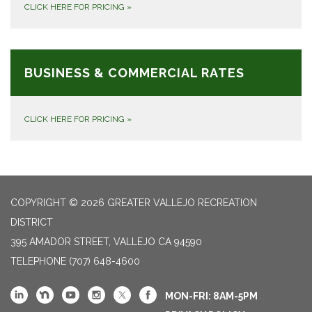
CLICK HERE FOR PRICING
»
BUSINESS & COMMERCIAL RATES
CLICK HERE FOR PRICING
»
COPYRIGHT © 2026 GREATER VALLEJO RECREATION
DISTRICT
395 AMADOR STREET, VALLEJO CA 94590
TELEPHONE
(707) 648-4600
MON-FRI: 8AM-5PM