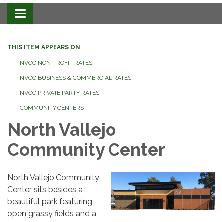
Toggle navigation
THIS ITEM APPEARS ON
NVCC NON-PROFIT RATES
NVCC BUSINESS & COMMERCIAL RATES
NVCC PRIVATE PARTY RATES
COMMUNITY CENTERS
North Vallejo
Community Center
North Vallejo Community
Center sits besides a
beautiful park featuring
open grassy fields and a