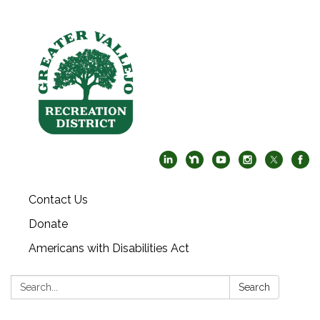
Contact Us
Donate
Americans with Disabilities Act
Search:
Search