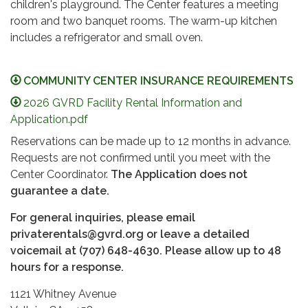
children's playground. The Center features a meeting
room and two banquet rooms. The warm-up kitchen
includes a refrigerator and small oven.
COMMUNITY CENTER INSURANCE REQUIREMENTS
2026 GVRD Facility Rental Information and
Application.pdf
Reservations can be made up to 12 months in advance.
Requests are not confirmed until you meet with the
Center Coordinator.
The Application does
not
guarantee a date.
For general inquiries, please email
privaterentals@gvrd.org or leave a detailed
voicemail at (707) 648-4630. Please allow up to 48
hours for a response.
1121 Whitney Avenue