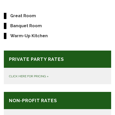
Great Room
Banquet Room
Warm-Up Kitchen
PRIVATE PARTY RATES
CLICK HERE FOR PRICING
»
NON-PROFIT RATES