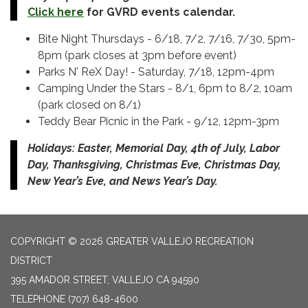
Click here
for GVRD events calendar.
Bite Night Thursdays - 6/18, 7/2, 7/16, 7/30, 5pm-
8pm (park closes at 3pm before event)
Parks N' ReX Day! - Saturday, 7/18, 12pm-4pm
Camping Under the Stars - 8/1, 6pm to 8/2, 10am
(park closed on 8/1)
Teddy Bear Picnic in the Park - 9/12, 12pm-3pm
Holidays: Easter, Memorial Day, 4th of July, Labor
Day, Thanksgiving, Christmas Eve, Christmas Day,
New Year’s Eve, and News Year’s Day.
COPYRIGHT © 2026 GREATER VALLEJO RECREATION
DISTRICT
395 AMADOR STREET, VALLEJO CA 94590
TELEPHONE
(707) 648-4600