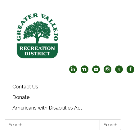
Contact Us
Donate
Americans with Disabilities Act
Search:
Search