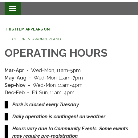
Toggle navigation
THIS ITEM APPEARS ON
CHILDREN'S WONDERLAND
OPERATING HOURS
Mar-Apr​​ -
Wed-Mon, 11am-5pm
May-Aug -
Wed-Mon, 11am-7pm
Sep-Nov -
Wed-Mon, 11am-4pm
Dec-Feb -
Fri-Sun, 11am-4pm
Park is closed every Tuesday.
Daily operation is contingent on weather.
Hours vary due to Community Events. Some events
may require pre-registration.