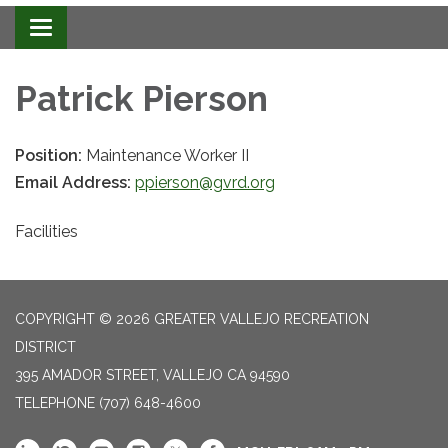
Toggle navigation
Patrick Pierson
Position:
Maintenance Worker II
Email Address:
ppierson@gvrd.org
Facilities
COPYRIGHT © 2026 GREATER VALLEJO RECREATION
DISTRICT
395 AMADOR STREET, VALLEJO CA 94590
TELEPHONE
(707) 648-4600