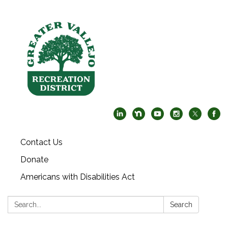
Contact Us
Donate
Americans with Disabilities Act
Search:
Search