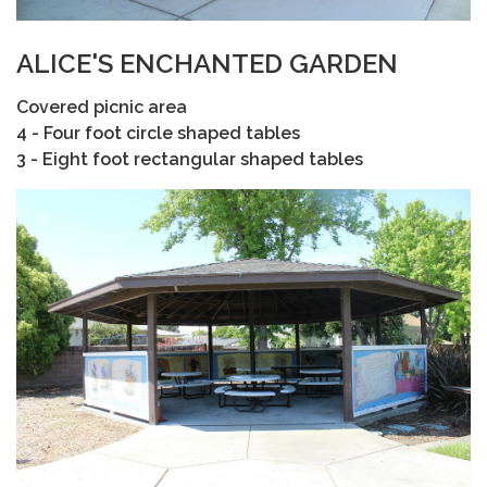
ALICE'S ENCHANTED GARDEN
Covered picnic area
4 - Four foot circle shaped tables
3 - Eight foot rectangular shaped tables