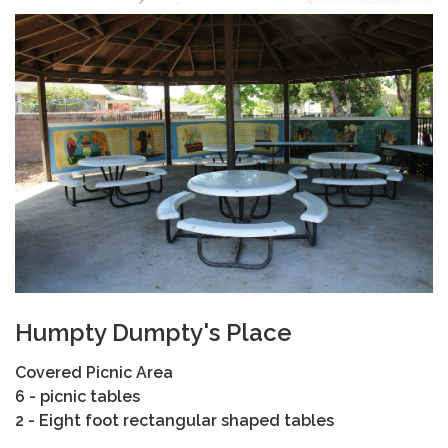
Humpty Dumpty's Place
Covered Picnic Area
6 - picnic tables
2 - Eight foot rectangular shaped tables