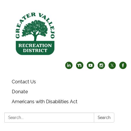
Contact Us
Donate
Americans with Disabilities Act
Search:
Search