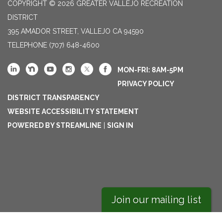
COPYRIGHT © 2026 GREATER VALLEJO RECREATION
DISTRICT
395 AMADOR STREET, VALLEJO CA 94590
TELEPHONE
(707) 648-4600
MON-FRI: 8AM-5PM
PRIVACY POLICY
DISTRICT TRANSPARENCY
WEBSITE ACCESSIBILITY STATEMENT
POWERED BY STREAMLINE
|
SIGN IN
Join our mailing list