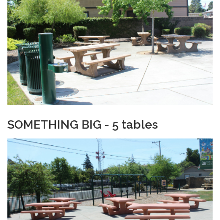
SOMETHING BIG - 5 tables