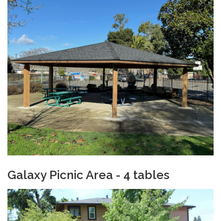
Galaxy Picnic Ar
ea - 4 tables