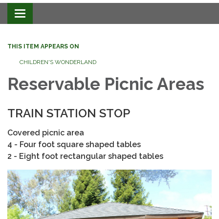
Toggle navigation
THIS ITEM APPEARS ON
CHILDREN'S WONDERLAND
Reservable Picnic Areas
​TRAIN STATION STOP
Covered picnic area
4 - Four foot square shaped tables
2 - Eight foot rectangular shaped tables