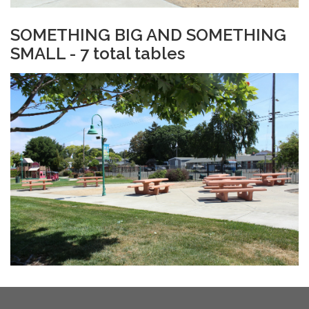
​SOMETHING BIG AND SOMETHING
SMALL - 7 total tables