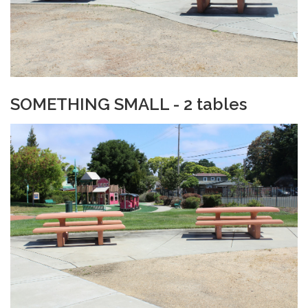
SOMETHING SMALL - 2 tables