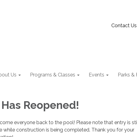
Contact Us
bout Us
Programs & Classes
Events
Parks & F
 Has Reopened!
come everyone back to the pool! Please note that entry is sti
e while construction is being completed. Thank you for your