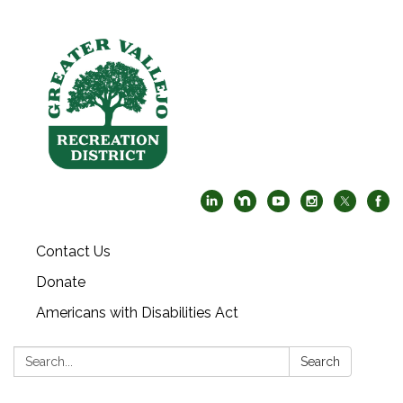
Contact Us
Donate
Americans with Disabilities Act
Search:
Search