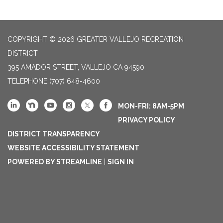
COPYRIGHT © 2026 GREATER VALLEJO RECREATION
DISTRICT
395 AMADOR STREET, VALLEJO CA 94590
TELEPHONE
(707) 648-4600
MON-FRI: 8AM-5PM
PRIVACY POLICY
DISTRICT TRANSPARENCY
WEBSITE ACCESSIBILITY STATEMENT
POWERED BY STREAMLINE
|
SIGN IN