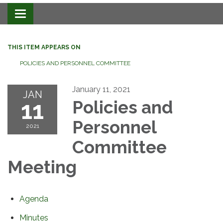
Toggle navigation
THIS ITEM APPEARS ON
POLICIES AND PERSONNEL COMMITTEE
January 11, 2021
JAN
11
Policies and
Personnel
2021
Committee
Meeting
Agenda
Minutes