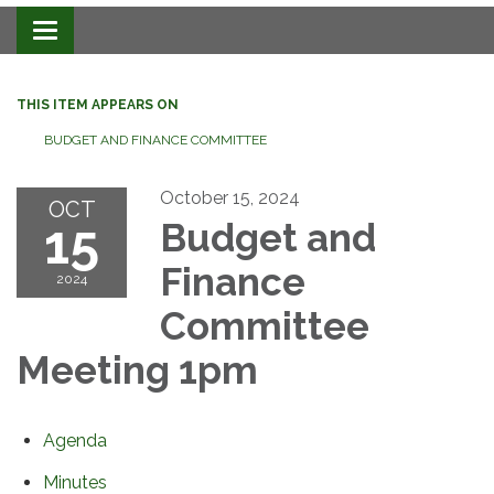
Toggle navigation
THIS ITEM APPEARS ON
BUDGET AND FINANCE COMMITTEE
October 15, 2024
OCT
15
Budget and
Finance
2024
Committee
Meeting 1pm
Agenda
Minutes