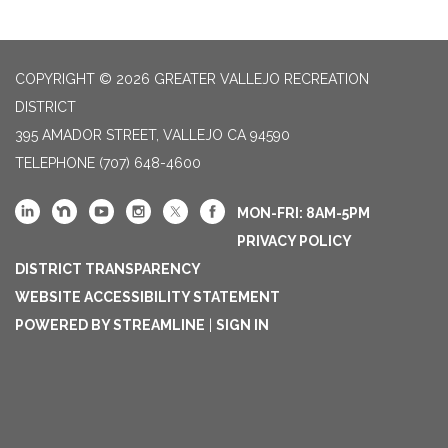
COPYRIGHT © 2026 GREATER VALLEJO RECREATION
DISTRICT
395 AMADOR STREET, VALLEJO CA 94590
TELEPHONE
(707) 648-4600
MON-FRI: 8AM-5PM
PRIVACY POLICY
DISTRICT TRANSPARENCY
WEBSITE ACCESSIBILITY STATEMENT
POWERED BY STREAMLINE
|
SIGN IN