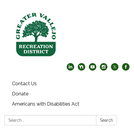
Contact Us
Donate
Americans with Disabilities Act
Search:
Search