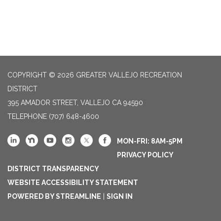
COPYRIGHT © 2026 GREATER VALLEJO RECREATION
DISTRICT
395 AMADOR STREET, VALLEJO CA 94590
TELEPHONE
(707) 648-4600
MON-FRI: 8AM-5PM
PRIVACY POLICY
DISTRICT TRANSPARENCY
WEBSITE ACCESSIBILITY STATEMENT
POWERED BY STREAMLINE
|
SIGN IN