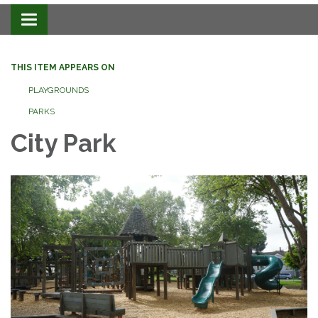
Toggle navigation
THIS ITEM APPEARS ON
PLAYGROUNDS
PARKS
City Park