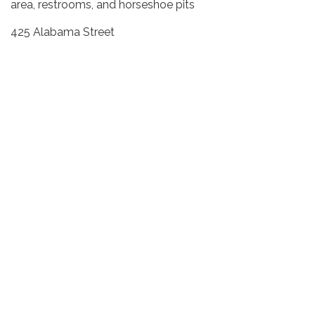
area, restrooms, and horseshoe pits
425 Alabama Street