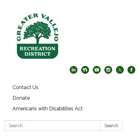
Contact Us
Donate
Americans with Disabilities Act
Search:
Search