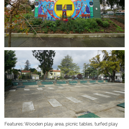
Features: Wooden play area, picnic tables, turfed play