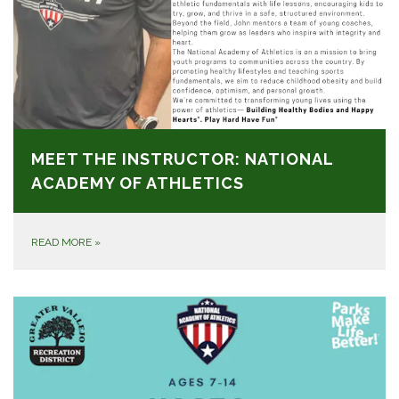
MEET THE INSTRUCTOR: NATIONAL
ACADEMY OF ATHLETICS
READ MORE
»