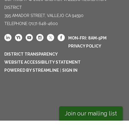
DISTRICT
395 AMADOR STREET, VALLEJO CA 94590
TELEPHONE
(707) 648-4600
MON-FRI: 8AM-5PM
PRIVACY POLICY
DISTRICT TRANSPARENCY
WEBSITE ACCESSIBILITY STATEMENT
POWERED BY STREAMLINE
|
SIGN IN
Join our mailing list