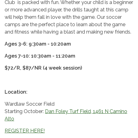
Club is packed with fun. Whether your child is a beginner
or more advanced player, the drills taught at this camp
will help them fall in love with the game. Our soccer
camps are the perfect place to learn about the game
and fitness while having a blast and making new friends.
Ages 3-6: 9:30am - 10:20am
Ages 7-10: 10:30am - 11:20am
$72/R, $87/NR (4 week session)
Location:
Wardlaw Soccer Field
Starting October:
Dan Foley Turf Field, 1461 N Camino
Alto
REGISTER HERE!