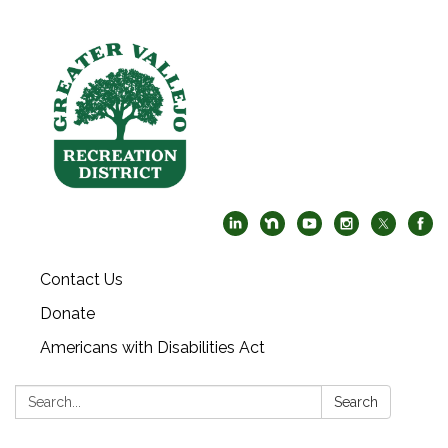
Contact Us
Donate
Americans with Disabilities Act
Search:
Search