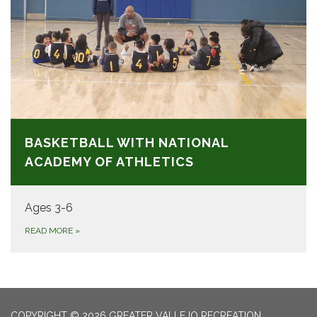
BASKETBALL WITH NATIONAL
ACADEMY OF ATHLETICS
Ages 3-6
READ MORE
»
COPYRIGHT © 2026 GREATER VALLEJO RECREATION