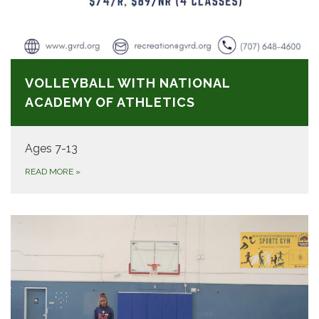
VOLLEYBALL WITH NATIONAL
ACADEMY OF ATHLETICS
Ages 7-13
READ MORE
»