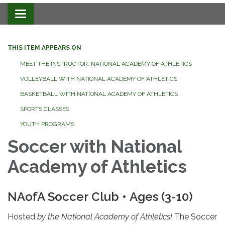
Toggle navigation
THIS ITEM APPEARS ON
MEET THE INSTRUCTOR: NATIONAL ACADEMY OF ATHLETICS
VOLLEYBALL WITH NATIONAL ACADEMY OF ATHLETICS
BASKETBALL WITH NATIONAL ACADEMY OF ATHLETICS
SPORTS CLASSES
YOUTH PROGRAMS
Soccer with National
Academy of Athletics
NAofA Soccer Club • Ages (3-10)
Hosted
by the National Academy of Athletics!
The Soccer