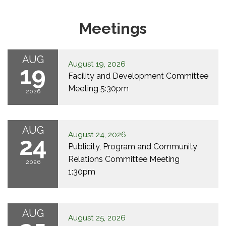
Meetings
AUG
August 19, 2026
19
Facility and Development Committee
Meeting 5:30pm
2026
AUG
August 24, 2026
24
Publicity, Program and Community
Relations Committee Meeting
2026
1:30pm
AUG
August 25, 2026