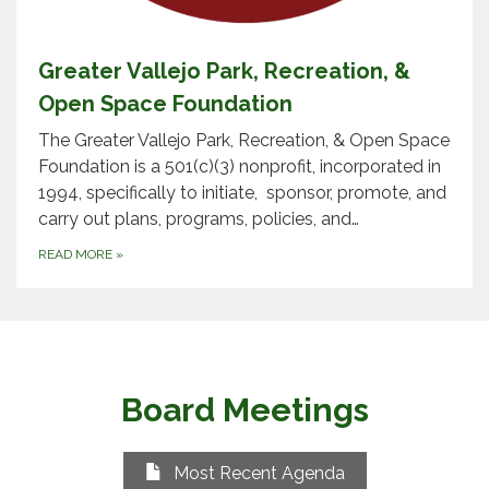
Greater Vallejo Park, Recreation, &
Open Space Foundation
The Greater Vallejo Park, Recreation, & Open Space
Foundation is a 501(c)(3) nonprofit, incorporated in
1994, specifically to initiate, sponsor, promote, and
carry out plans, programs, policies, and…
READ MORE
»
Board Meetings
Most Recent Agenda