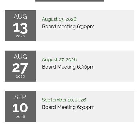
AUG
August 13, 2026
13
Board Meeting 6:30pm
2026
AUG
August 27, 2026
27
Board Meeting 6:30pm
2026
SEP
September 10, 2026
10
Board Meeting 6:30pm
2026