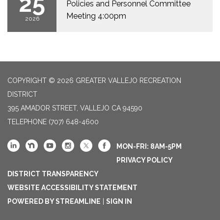
25
Policies and Personnel Committee
Meeting 4:00pm
2026
COPYRIGHT © 2026 GREATER VALLEJO RECREATION
DISTRICT
395 AMADOR STREET, VALLEJO CA 94590
TELEPHONE
(707) 648-4600
MON-FRI: 8AM-5PM
PRIVACY POLICY
DISTRICT TRANSPARENCY
WEBSITE ACCESSIBILITY STATEMENT
POWERED BY STREAMLINE
|
SIGN IN