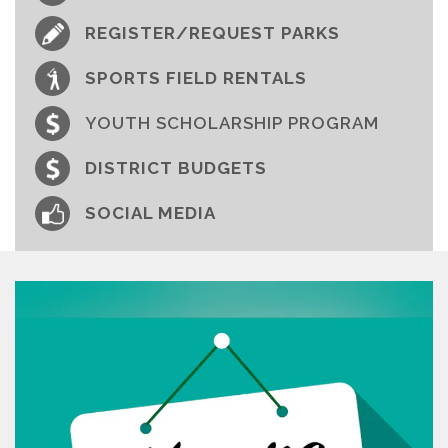
REGISTER/REQUEST PARKS
SPORTS FIELD RENTALS
YOUTH SCHOLARSHIP PROGRAM
DISTRICT BUDGETS
SOCIAL MEDIA