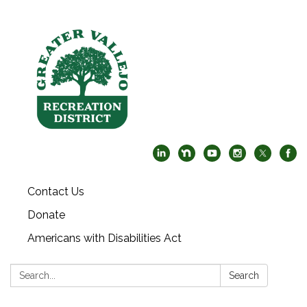
Contact Us
Donate
Americans with Disabilities Act
Search:
Search