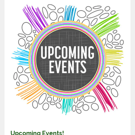
Upcoming Events!