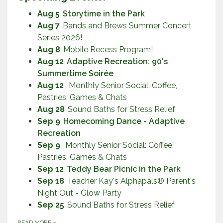
Aug 5
Storytime in the Park
Aug 7
Bands and Brews Summer Concert
Series 2026!
Aug 8
Mobile Recess Program!
Aug 12
Adaptive Recreation: 90's
Summertime Soirée
Aug 12
Monthly Senior Social: Coffee,
Pastries, Games & Chats
Aug 28
Sound Baths for Stress Relief
Sep 9
Homecoming Dance - Adaptive
Recreation
Sep 9
Monthly Senior Social: Coffee,
Pastries, Games & Chats
Sep 12
Teddy Bear Picnic in the Park
Sep 18
Teacher Kay's Alphapals® Parent's
Night Out - Glow Party
Sep 25
Sound Baths for Stress Relief
READ MORE
»