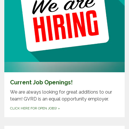
Current Job Openings!
We are always looking for great additions to our
team! GVRD is an equal opportunity employer.
CLICK HERE FOR OPEN JOBS!
»